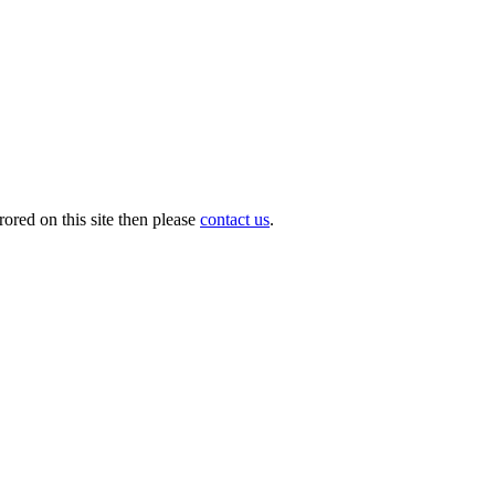
ored on this site then please
contact us
.