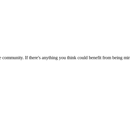
 community. If there's anything you think could benefit from being mirr