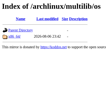
Index of /archlinux/multilib/os
Name
Last modified
Size
Description
Parent Directory
-
x86_64/
2026-08-06 23:42
-
This mirror is donated by
https://koddos.net
to support the open source