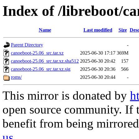
Index of /libreboot/c
Name
Last modified
Size
Desc
Parent Directory
-
canoeboot-25.06_src.tar.xz
2025-06-30 17:17
369M
canoeboot-25.06_src.tar.xz.sha512
2025-06-30 20:42
157
canoeboot-25.06_src.tar.xz.sig
2025-06-30 20:36
566
roms/
2025-06-30 20:44
-
This mirror is donated by
h
open source community. If t
benefit from being mirrored 
us
.