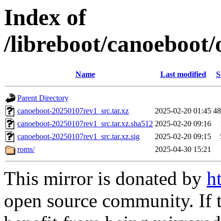
Index of
/libreboot/canoeboot/
Name
Last modified
S
Parent Directory
canoeboot-20250107rev1_src.tar.xz
2025-02-20 01:45
4
canoeboot-20250107rev1_src.tar.xz.sha512
2025-02-20 09:16
canoeboot-20250107rev1_src.tar.xz.sig
2025-02-20 09:15
roms/
2025-04-30 15:21
This mirror is donated by
h
open source community. If t