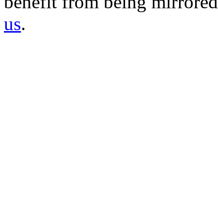
benefit from being mirrored 
us
.