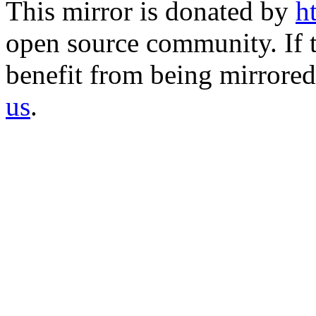
This mirror is donated by
h
open source community. If t
benefit from being mirrored 
us
.