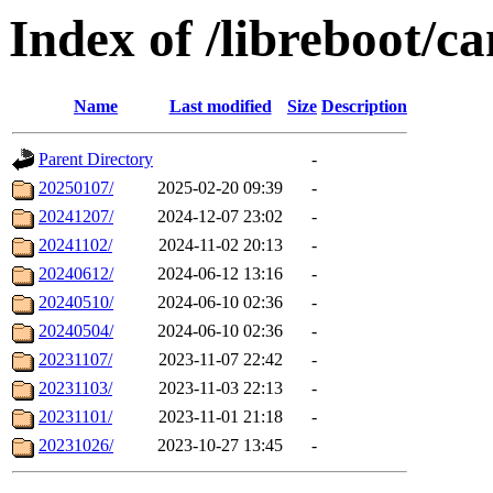
Index of /libreboot/c
Name
Last modified
Size
Description
Parent Directory
-
20250107/
2025-02-20 09:39
-
20241207/
2024-12-07 23:02
-
20241102/
2024-11-02 20:13
-
20240612/
2024-06-12 13:16
-
20240510/
2024-06-10 02:36
-
20240504/
2024-06-10 02:36
-
20231107/
2023-11-07 22:42
-
20231103/
2023-11-03 22:13
-
20231101/
2023-11-01 21:18
-
20231026/
2023-10-27 13:45
-