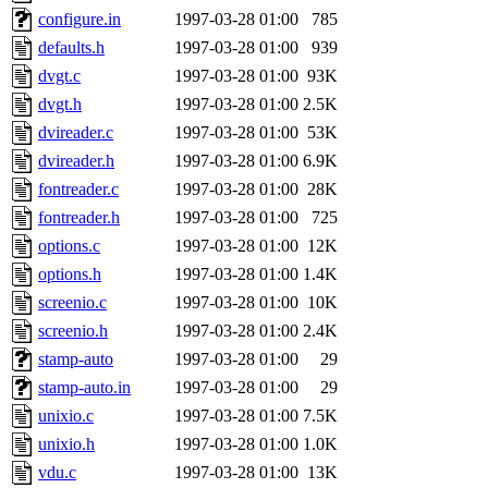
configure.in
1997-03-28 01:00
785
defaults.h
1997-03-28 01:00
939
dvgt.c
1997-03-28 01:00
93K
dvgt.h
1997-03-28 01:00
2.5K
dvireader.c
1997-03-28 01:00
53K
dvireader.h
1997-03-28 01:00
6.9K
fontreader.c
1997-03-28 01:00
28K
fontreader.h
1997-03-28 01:00
725
options.c
1997-03-28 01:00
12K
options.h
1997-03-28 01:00
1.4K
screenio.c
1997-03-28 01:00
10K
screenio.h
1997-03-28 01:00
2.4K
stamp-auto
1997-03-28 01:00
29
stamp-auto.in
1997-03-28 01:00
29
unixio.c
1997-03-28 01:00
7.5K
unixio.h
1997-03-28 01:00
1.0K
vdu.c
1997-03-28 01:00
13K