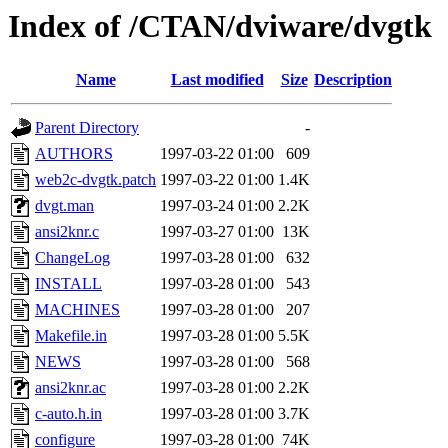
Index of /CTAN/dviware/dvgtk
Name
Last modified
Size
Description
Parent Directory
-
AUTHORS
1997-03-22 01:00
609
web2c-dvgtk.patch
1997-03-22 01:00
1.4K
dvgt.man
1997-03-24 01:00
2.2K
ansi2knr.c
1997-03-27 01:00
13K
ChangeLog
1997-03-28 01:00
632
INSTALL
1997-03-28 01:00
543
MACHINES
1997-03-28 01:00
207
Makefile.in
1997-03-28 01:00
5.5K
NEWS
1997-03-28 01:00
568
ansi2knr.ac
1997-03-28 01:00
2.2K
c-auto.h.in
1997-03-28 01:00
3.7K
configure
1997-03-28 01:00
74K