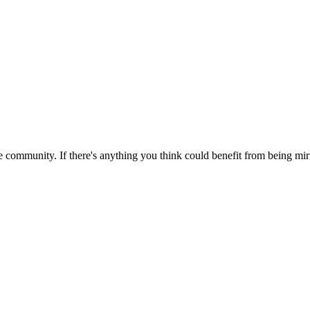
 community. If there's anything you think could benefit from being mirr