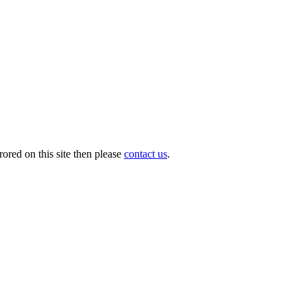
ored on this site then please
contact us
.