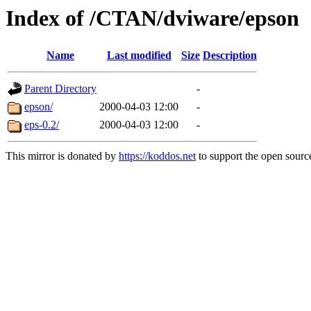
Index of /CTAN/dviware/epson
Name
Last modified
Size
Description
Parent Directory
-
epson/
2000-04-03 12:00
-
eps-0.2/
2000-04-03 12:00
-
This mirror is donated by
https://koddos.net
to support the open source