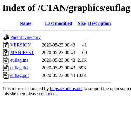
Index of /CTAN/graphics/euflag
Name
Last modified
Size
Description
Parent Directory
-
VERSION
2020-05-23 00:43
41
MANIFEST
2020-05-23 00:43
60
euflag.ins
2020-05-23 00:43
2.1K
euflag.dtx
2020-05-23 00:43
59K
euflag.pdf
2020-05-23 00:43
103K
This mirror is donated by
https://koddos.net
to support the open sourc
this site then please
contact us
.