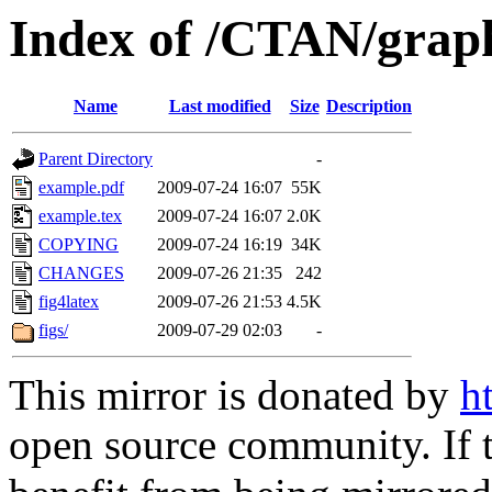
Index of /CTAN/graph
Name
Last modified
Size
Description
Parent Directory
-
example.pdf
2009-07-24 16:07
55K
example.tex
2009-07-24 16:07
2.0K
COPYING
2009-07-24 16:19
34K
CHANGES
2009-07-26 21:35
242
fig4latex
2009-07-26 21:53
4.5K
figs/
2009-07-29 02:03
-
This mirror is donated by
h
open source community. If t