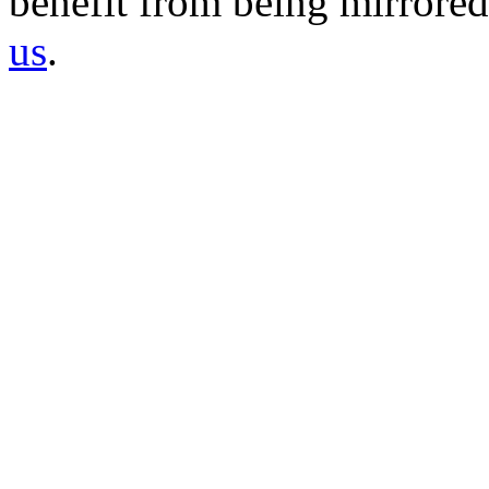
benefit from being mirrored 
us
.