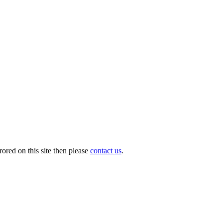
ored on this site then please
contact us
.