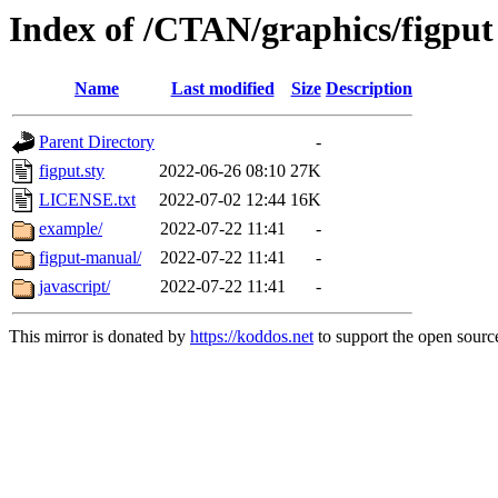
Index of /CTAN/graphics/figput
Name
Last modified
Size
Description
Parent Directory
-
figput.sty
2022-06-26 08:10
27K
LICENSE.txt
2022-07-02 12:44
16K
example/
2022-07-22 11:41
-
figput-manual/
2022-07-22 11:41
-
javascript/
2022-07-22 11:41
-
This mirror is donated by
https://koddos.net
to support the open source