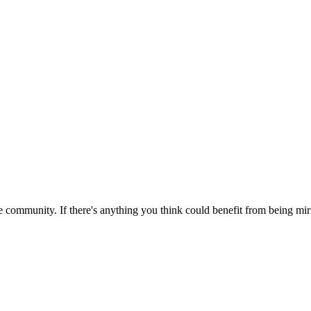
 community. If there's anything you think could benefit from being mirr