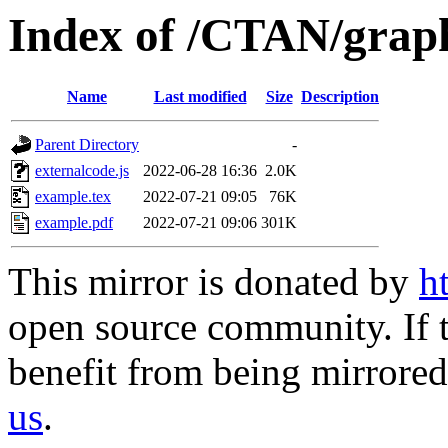
Index of /CTAN/graph
Name
Last modified
Size
Description
Parent Directory
-
externalcode.js
2022-06-28 16:36
2.0K
example.tex
2022-07-21 09:05
76K
example.pdf
2022-07-21 09:06
301K
This mirror is donated by
h
open source community. If t
benefit from being mirrored 
us
.