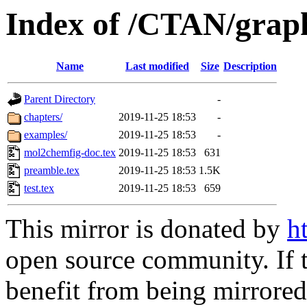
Index of /CTAN/grap
Name
Last modified
Size
Description
Parent Directory
-
chapters/
2019-11-25 18:53
-
examples/
2019-11-25 18:53
-
mol2chemfig-doc.tex
2019-11-25 18:53
631
preamble.tex
2019-11-25 18:53
1.5K
test.tex
2019-11-25 18:53
659
This mirror is donated by
h
open source community. If t
benefit from being mirrored 