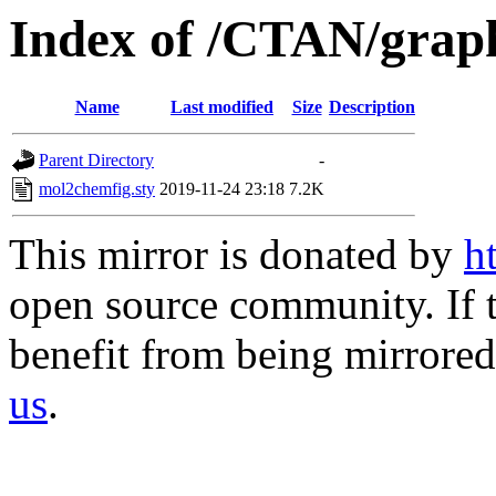
Index of /CTAN/graph
Name
Last modified
Size
Description
Parent Directory
-
mol2chemfig.sty
2019-11-24 23:18
7.2K
This mirror is donated by
h
open source community. If t
benefit from being mirrored 
us
.