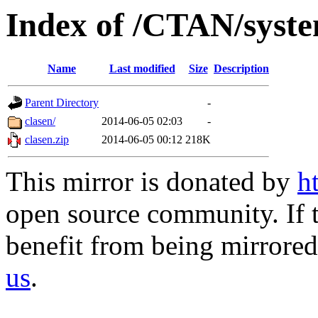
Index of /CTAN/syste
Name
Last modified
Size
Description
Parent Directory
-
clasen/
2014-06-05 02:03
-
clasen.zip
2014-06-05 00:12
218K
This mirror is donated by
h
open source community. If t
benefit from being mirrored 
us
.