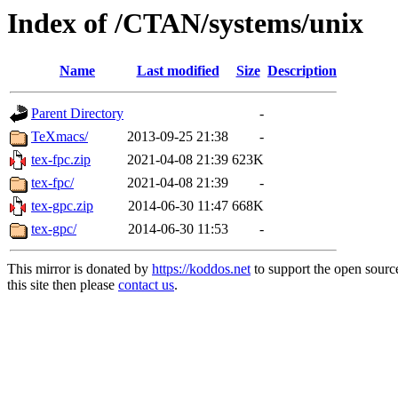
Index of /CTAN/systems/unix
Name
Last modified
Size
Description
Parent Directory
-
TeXmacs/
2013-09-25 21:38
-
tex-fpc.zip
2021-04-08 21:39
623K
tex-fpc/
2021-04-08 21:39
-
tex-gpc.zip
2014-06-30 11:47
668K
tex-gpc/
2014-06-30 11:53
-
This mirror is donated by
https://koddos.net
to support the open sourc
this site then please
contact us
.