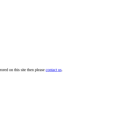
ored on this site then please
contact us
.