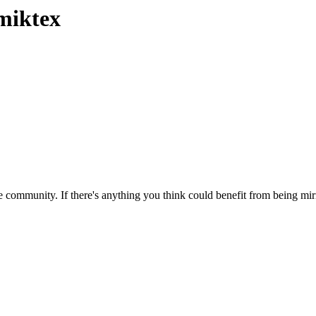
miktex
 community. If there's anything you think could benefit from being mirr