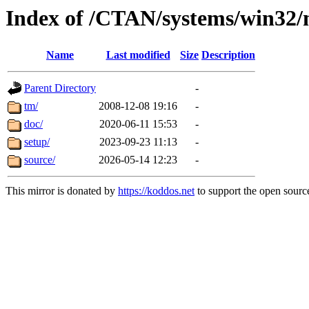
Index of /CTAN/systems/win32/
Name
Last modified
Size
Description
Parent Directory
-
tm/
2008-12-08 19:16
-
doc/
2020-06-11 15:53
-
setup/
2023-09-23 11:13
-
source/
2026-05-14 12:23
-
This mirror is donated by
https://koddos.net
to support the open source