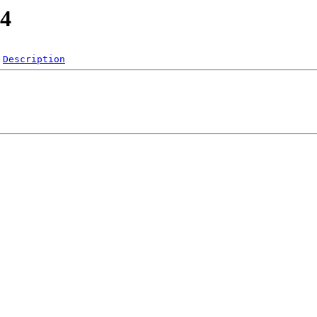
.4
Description