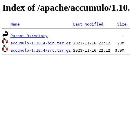
Index of /apache/accumulo/1.10
Name
Last modified
Size
Parent Directory
accumulo-1.10.4-bin.tar.gz
accumulo-1.10.4-src.tar.gz