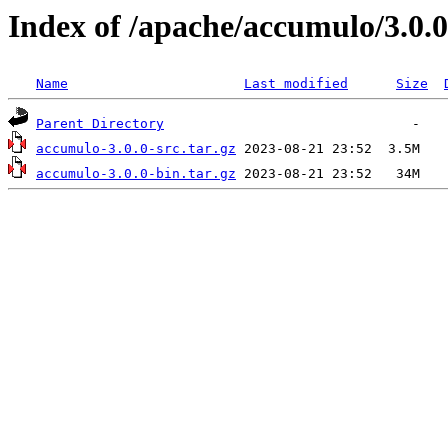
Index of /apache/accumulo/3.0.0
Name
Last modified
Size
Parent Directory
accumulo-3.0.0-src.tar.gz
accumulo-3.0.0-bin.tar.gz