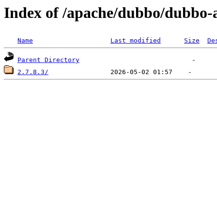
Index of /apache/dubbo/dubbo-
Name
Last modified
Size
De
Parent Directory
2.7.8.3/