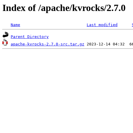
Index of /apache/kvrocks/2.7.0
Name
Last modified
Parent Directory
apache-kvrocks-2.7.0-src.tar.gz