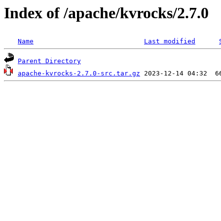
Index of /apache/kvrocks/2.7.0
Name
Last modified
Parent Directory
apache-kvrocks-2.7.0-src.tar.gz