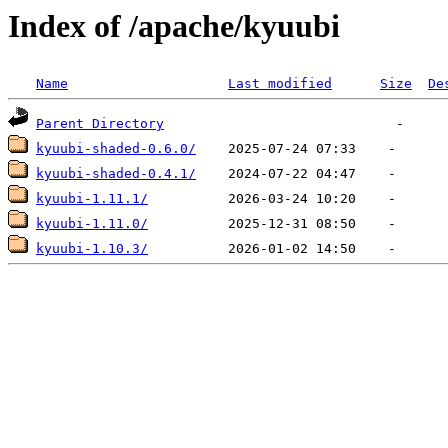
Index of /apache/kyuubi
Name
Last modified
Size
De
Parent Directory
kyuubi-shaded-0.6.0/
kyuubi-shaded-0.4.1/
kyuubi-1.11.1/
kyuubi-1.11.0/
kyuubi-1.10.3/