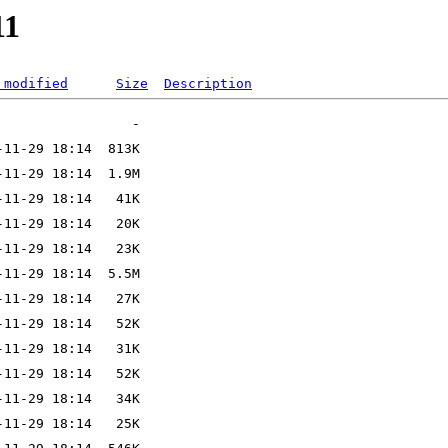
11
 modified
Size
Description