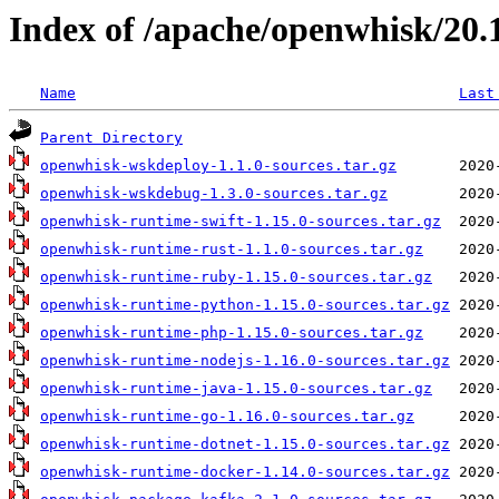
Index of /apache/openwhisk/20.
Name
Last
Parent Directory
openwhisk-wskdeploy-1.1.0-sources.tar.gz
openwhisk-wskdebug-1.3.0-sources.tar.gz
openwhisk-runtime-swift-1.15.0-sources.tar.gz
openwhisk-runtime-rust-1.1.0-sources.tar.gz
openwhisk-runtime-ruby-1.15.0-sources.tar.gz
openwhisk-runtime-python-1.15.0-sources.tar.gz
openwhisk-runtime-php-1.15.0-sources.tar.gz
openwhisk-runtime-nodejs-1.16.0-sources.tar.gz
openwhisk-runtime-java-1.15.0-sources.tar.gz
openwhisk-runtime-go-1.16.0-sources.tar.gz
openwhisk-runtime-dotnet-1.15.0-sources.tar.gz
openwhisk-runtime-docker-1.14.0-sources.tar.gz