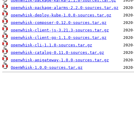
openwhisk-package-kafka-2.1.0-sources.tar.gz
openwhisk-package-alarms-2.2.0-sources.tar.gz
openwhisk-deploy-kube-1.0.0-sources.tar.gz
openwhisk-composer-0.12.0-sources.tar.gz
openwhisk-client-js-3.21.3-sources.tar.gz
openwhisk-client-go-1.1.0-sources.tar.gz
openwhisk-cli-1.1.0-sources.tar.gz
openwhisk-catalog-0.11.0-sources.tar.gz
openwhisk-apigateway-1.0.0-sources.tar.gz
OpenWhisk-1.0.0-sources.tar.gz