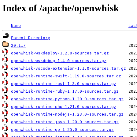
Index of /apache/openwhisk
Name
Las
Parent Directory
20.11/
openwhisk-wskdeploy-1.2.0-sources.tar.gz
openwhisk-wskdebug-1.4.0-sources.tar.gz
openwhisk-vscode-extension-1.1.0-sources.tar.gz
openwhisk-runtime-swift-1.19.0-sources.tar.gz
openwhisk-runtime-rust-1.3.0-sources.tar.gz
openwhisk-runtime-ruby-1.17.0-sources.tar.gz
openwhisk-runtime-python-1.20.0-sources.tar.gz
openwhisk-runtime-php-1.21.0-sources.tar.gz
openwhisk-runtime-nodejs-1.23.0-sources.tar.gz
openwhisk-runtime-java-1.20.0-sources.tar.gz
openwhisk-runtime-go-1.25.0-sources.tar.gz