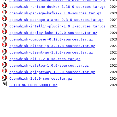
openwhisk-runtime-dotnet-1.18.0-sources.tar.gz
openwhisk-runtime-docker-1.16.0-sources.tar.gz
openwhisk-package-kafka-2.1.0-sources.tar.gz
openwhisk-package-alarms-2.3.0-sources.tar.gz
openwhisk-intellij-plugin-1.0.1-sources.tar.gz
openwhisk-deploy-kube-1.0.0-sources.tar.gz
openwhisk-composer-0.12.0-sources.tar.gz
openwhisk-client-js-3.21.8-sources.tar.gz
openwhisk-client-go-1.2.0-sources.tar.gz
openwhisk-cli-1.2.0-sources.tar.gz
openwhisk-catalog-1.0.0-sources.tar.gz
openwhisk-apigateway-1.0.0-sources.tar.gz
OpenWhisk-2.0.0-sources.tar.gz
BUILDING_FROM_SOURCE.md