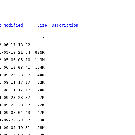
t modified
Size
Description