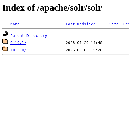
Index of /apache/solr/solr
Name
Last modified
Size
De
Parent Directory
9.10.1/
10.0.0/