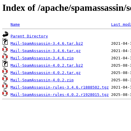
Index of /apache/spamassassin/
Name
Last mod
Parent Directory
Mail-SpamAssassin-3.4.6.tar.bz2
Mail-SpamAssassin-3.4.6.tar.gz
Mail-SpamAssassin-3.4.6.zip
Mail-SpamAssassin-4.0.2.tar.bz2
Mail-SpamAssassin-4.0.2.tar.gz
Mail-SpamAssassin-4.0.2.zip
Mail-SpamAssassin-rules-3.4.6.r1888502.tgz
Mail-SpamAssassin-rules-4.0.2.r1928015.tgz