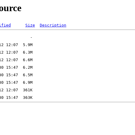
source
ified
Size
Description