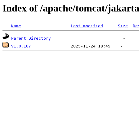
Index of /apache/tomcat/jakart
Name
Last modified
Size
De
Parent Directory
v1.0.10/