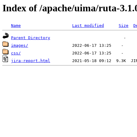
Index of /apache/uima/ruta-3.1.
Name
Last modified
Size
D
Parent Directory
images/
css/
jira-report.html