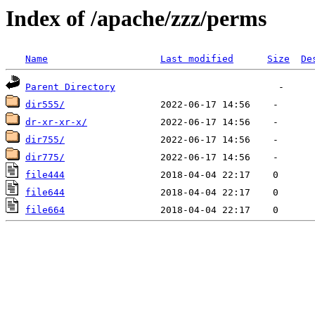
Index of /apache/zzz/perms
Name
Last modified
Size
De
Parent Directory
dir555/
dr-xr-xr-x/
dir755/
dir775/
file444
file644
file664