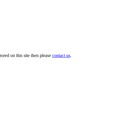
ored on this site then please
contact us
.