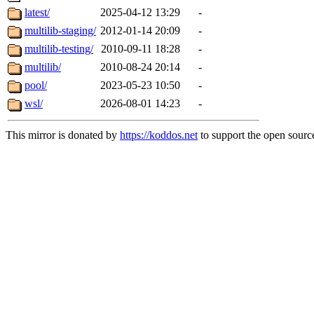
latest/
2025-04-12 13:29
-
multilib-staging/
2012-01-14 20:09
-
multilib-testing/
2010-09-11 18:28
-
multilib/
2010-08-24 20:14
-
pool/
2023-05-23 10:50
-
wsl/
2026-08-01 14:23
-
This mirror is donated by
https://koddos.net
to support the open source