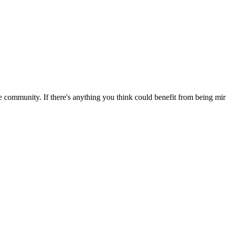
 community. If there's anything you think could benefit from being mirr