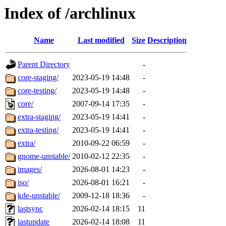
Index of /archlinux
Name
Last modified
Size
Description
Parent Directory
-
core-staging/
2023-05-19 14:48
-
core-testing/
2023-05-19 14:48
-
core/
2007-09-14 17:35
-
extra-staging/
2023-05-19 14:41
-
extra-testing/
2023-05-19 14:41
-
extra/
2010-09-22 06:59
-
gnome-unstable/
2010-02-12 22:35
-
images/
2026-08-01 14:23
-
iso/
2026-08-01 16:21
-
kde-unstable/
2009-12-18 18:36
-
lastsync
2026-02-14 18:15
11
lastupdate
2026-02-14 18:08
11