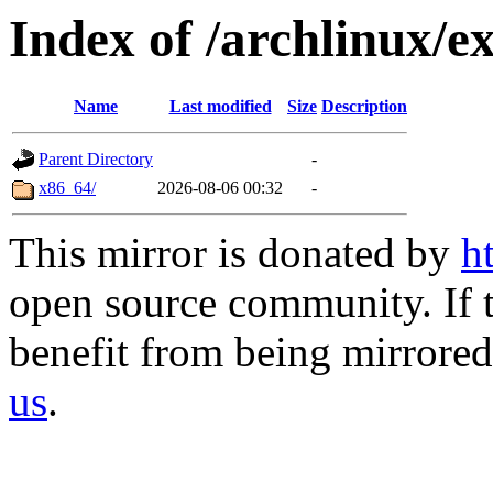
Index of /archlinux/ex
Name
Last modified
Size
Description
Parent Directory
-
x86_64/
2026-08-06 00:32
-
This mirror is donated by
h
open source community. If t
benefit from being mirrored 
us
.