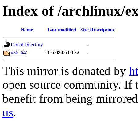
Index of /archlinux/ex
Name
Last modified
Size
Description
Parent Directory
-
x86_64/
2026-08-06 00:32
-
This mirror is donated by
h
open source community. If t
benefit from being mirrored 
us
.