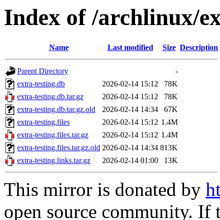
Index of /archlinux/e
Name
Last modified
Size
Description
Parent Directory
-
extra-testing.db
2026-02-14 15:12
78K
extra-testing.db.tar.gz
2026-02-14 15:12
78K
extra-testing.db.tar.gz.old
2026-02-14 14:34
67K
extra-testing.files
2026-02-14 15:12
1.4M
extra-testing.files.tar.gz
2026-02-14 15:12
1.4M
extra-testing.files.tar.gz.old
2026-02-14 14:34
813K
extra-testing.links.tar.gz
2026-02-14 01:00
13K
This mirror is donated by
h
open source community. If t