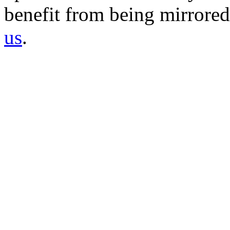
benefit from being mirrored 
us
.