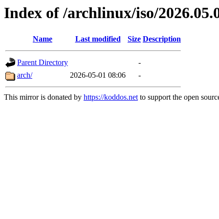
Index of /archlinux/iso/2026.05.
Name
Last modified
Size
Description
Parent Directory
-
arch/
2026-05-01 08:06
-
This mirror is donated by
https://koddos.net
to support the open source