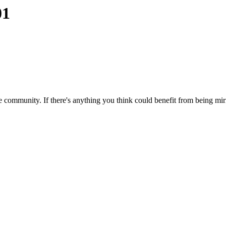
01
 community. If there's anything you think could benefit from being mirr