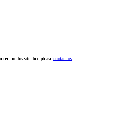
ored on this site then please
contact us
.