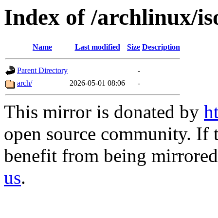
Index of /archlinux/i
Name
Last modified
Size
Description
Parent Directory
-
arch/
2026-05-01 08:06
-
This mirror is donated by
h
open source community. If t
benefit from being mirrored 
us
.