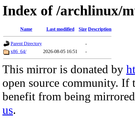
Index of /archlinux/mu
Name
Last modified
Size
Description
Parent Directory
-
x86_64/
2026-08-05 16:51
-
This mirror is donated by
h
open source community. If t
benefit from being mirrored 
us
.