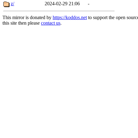
z/
2024-02-29 21:06
-
This mirror is donated by
https://koddos.net
to support the open sourc
this site then please
contact us
.