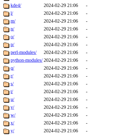
kde4/
2024-02-29 21:06
-
l/
2024-02-29 21:06
-
m/
2024-02-29 21:06
-
n/
2024-02-29 21:06
-
o/
2024-02-29 21:06
-
p/
2024-02-29 21:06
-
perl-modules/
2024-02-29 21:06
-
python-modules/
2024-02-29 21:06
-
q/
2024-02-29 21:06
-
r/
2024-02-29 21:06
-
s/
2024-02-29 21:06
-
t/
2024-02-29 21:06
-
u/
2024-02-29 21:06
-
v/
2024-02-29 21:06
-
w/
2024-02-29 21:06
-
x/
2024-02-29 21:06
-
y/
2024-02-29 21:06
-