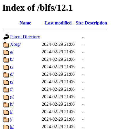
Index of /blfs/12.1
Name
Last modified
Size
Description
Parent Directory
-
Xorg/
2024-02-29 21:06
-
a/
2024-02-29 21:06
-
b/
2024-02-29 21:06
-
c/
2024-02-29 21:06
-
d/
2024-02-29 21:06
-
e/
2024-02-29 21:06
-
f/
2024-02-29 21:06
-
g/
2024-02-29 21:06
-
h/
2024-02-29 21:06
-
i/
2024-02-29 21:06
-
j/
2024-02-29 21:06
-
k/
2024-02-29 21:06
-