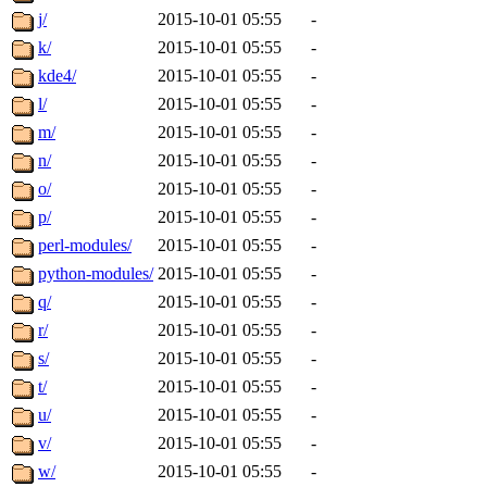
j/
2015-10-01 05:55
-
k/
2015-10-01 05:55
-
kde4/
2015-10-01 05:55
-
l/
2015-10-01 05:55
-
m/
2015-10-01 05:55
-
n/
2015-10-01 05:55
-
o/
2015-10-01 05:55
-
p/
2015-10-01 05:55
-
perl-modules/
2015-10-01 05:55
-
python-modules/
2015-10-01 05:55
-
q/
2015-10-01 05:55
-
r/
2015-10-01 05:55
-
s/
2015-10-01 05:55
-
t/
2015-10-01 05:55
-
u/
2015-10-01 05:55
-
v/
2015-10-01 05:55
-
w/
2015-10-01 05:55
-