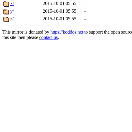
x/
2015-10-01 05:55
-
y/
2015-10-01 05:55
-
z/
2015-10-01 05:55
-
This mirror is donated by
https://koddos.net
to support the open sourc
this site then please
contact us
.