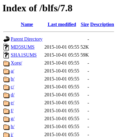
Index of /blfs/7.8
Name
Last modified
Size
Description
Parent Directory
-
MD5SUMS
2015-10-01 05:55
52K
SHA1SUMS
2015-10-01 05:55
59K
Xorg/
2015-10-01 05:55
-
a/
2015-10-01 05:55
-
b/
2015-10-01 05:55
-
c/
2015-10-01 05:55
-
d/
2015-10-01 05:55
-
e/
2015-10-01 05:55
-
f/
2015-10-01 05:55
-
g/
2015-10-01 05:55
-
h/
2015-10-01 05:55
-
i/
2015-10-01 05:55
-