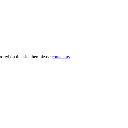
ored on this site then please
contact us
.