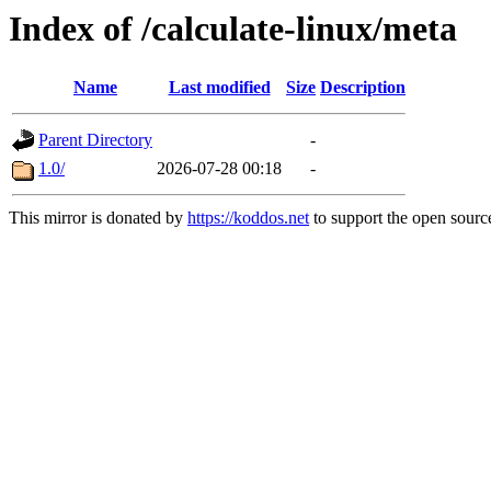
Index of /calculate-linux/meta
Name
Last modified
Size
Description
Parent Directory
-
1.0/
2026-07-28 00:18
-
This mirror is donated by
https://koddos.net
to support the open source