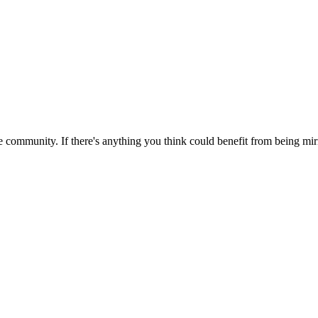
 community. If there's anything you think could benefit from being mirr