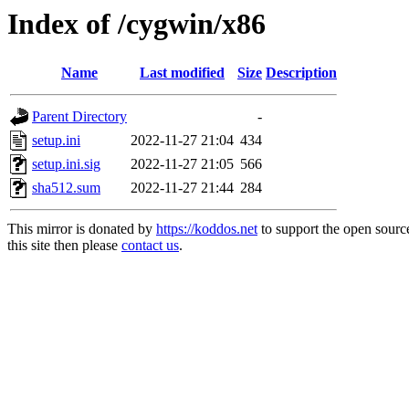
Index of /cygwin/x86
Name
Last modified
Size
Description
Parent Directory
-
setup.ini
2022-11-27 21:04
434
setup.ini.sig
2022-11-27 21:05
566
sha512.sum
2022-11-27 21:44
284
This mirror is donated by
https://koddos.net
to support the open sourc
this site then please
contact us
.