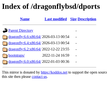
Index of /dragonflybsd/dports
Name
Last modified
Size
Description
Parent Directory
-
dragonfly:6.6:x86:64/
2026-03-13 00:54
-
dragonfly:6.4:x86:64/
2026-03-13 00:54
-
dragonfly:6.2:x86:64/
2022-12-22 23:55
-
bootstraps/
2022-11-24 16:59
-
dragonfly:6.0:x86:64/
2022-01-03 00:36
-
This mirror is donated by
https://koddos.net
to support the open sourc
this site then please
contact us
.