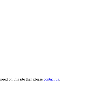
ored on this site then please
contact us
.