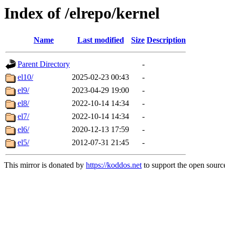
Index of /elrepo/kernel
Name
Last modified
Size
Description
Parent Directory
-
el10/
2025-02-23 00:43
-
el9/
2023-04-29 19:00
-
el8/
2022-10-14 14:34
-
el7/
2022-10-14 14:34
-
el6/
2020-12-13 17:59
-
el5/
2012-07-31 21:45
-
This mirror is donated by
https://koddos.net
to support the open source