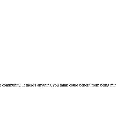
 community. If there's anything you think could benefit from being mirr