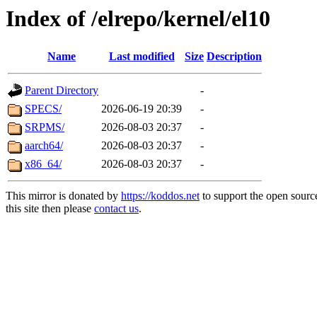
Index of /elrepo/kernel/el10
Name
Last modified
Size
Description
Parent Directory
-
SPECS/
2026-06-19 20:39
-
SRPMS/
2026-08-03 20:37
-
aarch64/
2026-08-03 20:37
-
x86_64/
2026-08-03 20:37
-
This mirror is donated by
https://koddos.net
to support the open sourc
this site then please
contact us
.