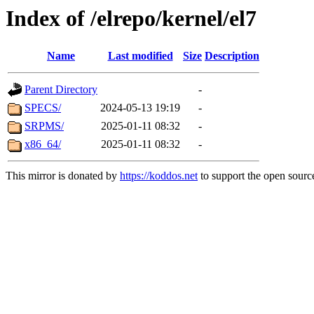
Index of /elrepo/kernel/el7
Name
Last modified
Size
Description
Parent Directory
-
SPECS/
2024-05-13 19:19
-
SRPMS/
2025-01-11 08:32
-
x86_64/
2025-01-11 08:32
-
This mirror is donated by
https://koddos.net
to support the open source