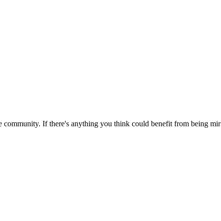
 community. If there's anything you think could benefit from being mirr