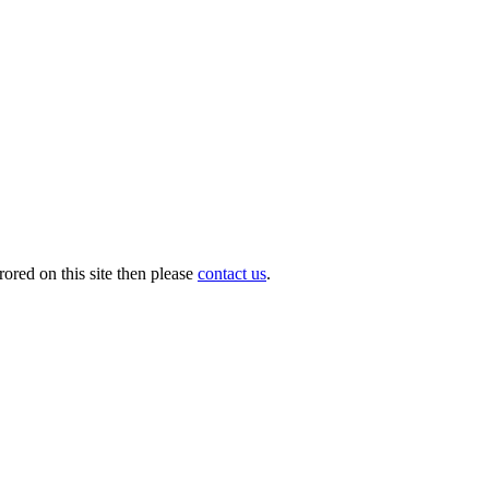
ored on this site then please
contact us
.