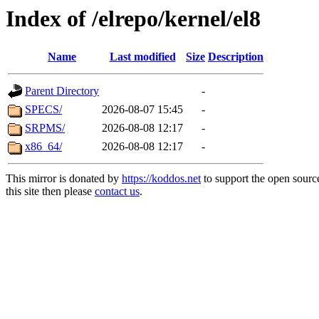
Index of /elrepo/kernel/el8
Name
Last modified
Size
Description
Parent Directory
-
SPECS/
2026-08-07 15:45
-
SRPMS/
2026-08-08 12:17
-
x86_64/
2026-08-08 12:17
-
This mirror is donated by
https://koddos.net
to support the open sourc
this site then please
contact us
.