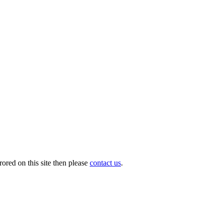
ored on this site then please
contact us
.