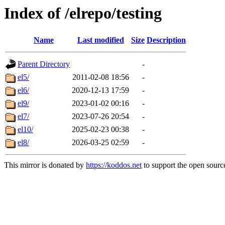
Index of /elrepo/testing
Name
Last modified
Size
Description
Parent Directory
-
el5/
2011-02-08 18:56
-
el6/
2020-12-13 17:59
-
el9/
2023-01-02 00:16
-
el7/
2023-07-26 20:54
-
el10/
2025-02-23 00:38
-
el8/
2026-03-25 02:59
-
This mirror is donated by
https://koddos.net
to support the open source