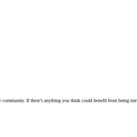
 community. If there's anything you think could benefit from being mirr