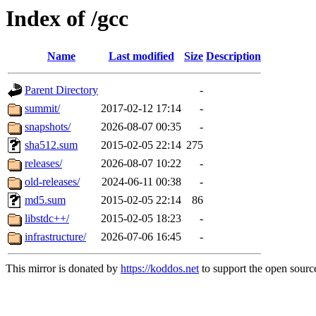
Index of /gcc
Name
Last modified
Size
Description
Parent Directory
-
summit/
2017-02-12 17:14
-
snapshots/
2026-08-07 00:35
-
sha512.sum
2015-02-05 22:14
275
releases/
2026-08-07 10:22
-
old-releases/
2024-06-11 00:38
-
md5.sum
2015-02-05 22:14
86
libstdc++/
2015-02-05 18:23
-
infrastructure/
2026-07-06 16:45
-
This mirror is donated by
https://koddos.net
to support the open source