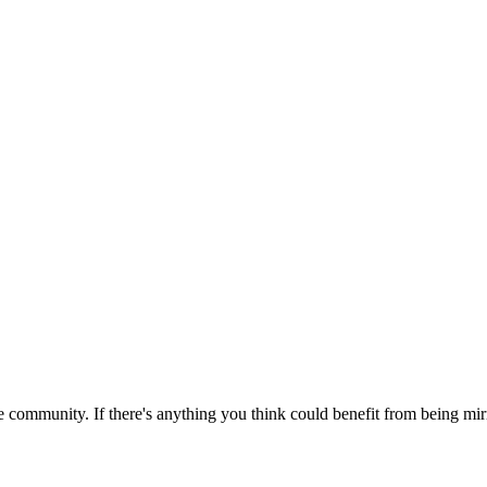
 community. If there's anything you think could benefit from being mirr