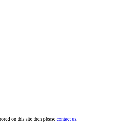
ored on this site then please
contact us
.