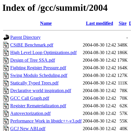
Index of /gcc/summit/2004
Name
Last modified
Size
Parent Directory
-
CSiBE Benchmark.pdf
2004-08-30 12:42
348K
High Level Loop Optimizations.pdf
2004-08-30 12:42
186K
Design of Tree SSA.pdf
2004-08-30 12:42
179K
Fighting Register Pressure.pdf
2004-08-30 12:42
164K
Swing Modulo Scheduling.pdf
2004-08-30 12:42
127K
Statically Typed Trees.pdf
2004-08-30 12:42
111K
Declarative world inspiration.pdf
2004-08-30 12:42
78K
GCC Call Graph.pdf
2004-08-30 12:42
70K
Register Rematerialization.pdf
2004-08-30 12:42
62K
Autovectorization.pdf
2004-08-30 12:42
57K
Performance Work in libstdc++-v3.pdf
2004-08-30 12:42
55K
GCJ New ABI.pdf
2004-08-30 12:42
40K