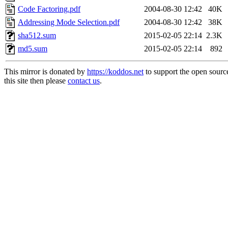
Code Factoring.pdf
2004-08-30 12:42
40K
Addressing Mode Selection.pdf
2004-08-30 12:42
38K
sha512.sum
2015-02-05 22:14
2.3K
md5.sum
2015-02-05 22:14
892
This mirror is donated by
https://koddos.net
to support the open sourc
this site then please
contact us
.