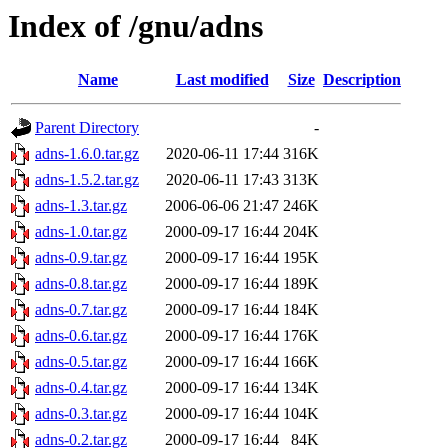
Index of /gnu/adns
Name
Last modified
Size
Description
Parent Directory
-
adns-1.6.0.tar.gz
2020-06-11 17:44
316K
adns-1.5.2.tar.gz
2020-06-11 17:43
313K
adns-1.3.tar.gz
2006-06-06 21:47
246K
adns-1.0.tar.gz
2000-09-17 16:44
204K
adns-0.9.tar.gz
2000-09-17 16:44
195K
adns-0.8.tar.gz
2000-09-17 16:44
189K
adns-0.7.tar.gz
2000-09-17 16:44
184K
adns-0.6.tar.gz
2000-09-17 16:44
176K
adns-0.5.tar.gz
2000-09-17 16:44
166K
adns-0.4.tar.gz
2000-09-17 16:44
134K
adns-0.3.tar.gz
2000-09-17 16:44
104K
adns-0.2.tar.gz
2000-09-17 16:44
84K