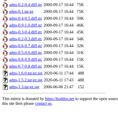
adns-0.2-0.4.diff.gz
2000-09-17 16:44
75K
adns-0.1.tar.gz
2000-09-17 16:44
75K
adns-0.4-0.5.diff.gz
2000-09-17 16:44
59K
adns-0.9-1.0.diff.gz
2000-09-17 16:44
46K
adns-0.3-0.4.diff.gz
2000-09-17 16:44
45K
adns-0.2-0.3.diff.gz
2000-09-17 16:44
34K
adns-0.6-0.7.diff.gz
2000-09-17 16:44
32K
adns-0.5-0.6.diff.gz
2000-09-17 16:44
31K
adns-0.8-0.9.diff.gz
2000-09-17 16:44
15K
adns-0.7-0.8.diff.gz
2000-09-17 16:44
15K
adns-1.6.0.tar.gz.sig
2020-06-11 17:44
488
adns-1.5.2.tar.gz.sig
2020-06-11 17:43
488
adns-1.3.tar.gz.sig
2006-06-06 21:47
152
This mirror is donated by
https://koddos.net
to support the open sourc
this site then please
contact us
.