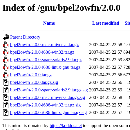
Index of /gnu/bpel2owfn/2.0.0
Name
Last modified
Si
Parent Directory
bpel2owfn-2.0.0-mac-universal.tar.gz
2007-04-25 22:58
1.
bpel2owfn-2.0.0-i686-win32.tar.gz
2007-04-25 22:57
89
bpel2owfn-2.0.0-sparc-solaris2.9.tar.gz
2007-04-25 22:59
88
bpel2owfn-2.0.0-i686-linux-gnu.tar.gz
2007-04-25 22:57
72
bpel2owfn-2.0.0.tar.gz
2007-04-25 22:56
67
bpel2owfn-2.0.0.tar.gz.sig
2007-04-25 22:56
1
bpel2owfn-2.0.0-sparc-solaris2.9.tar.gz.sig
2007-04-25 22:59
1
bpel2owfn-2.0.0-mac-universal.tar.gz.sig
2007-04-25 22:58
1
bpel2owfn-2.0.0-i686-win32.tar.gz.sig
2007-04-25 22:57
1
bpel2owfn-2.0.0-i686-linux-gnu.tar.gz.sig
2007-04-25 22:57
1
This mirror is donated by
https://koddos.net
to support the open sourc