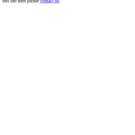
this site then please
contact us
.