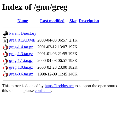
Index of /gnu/greg
Name
Last modified
Size
Description
Parent Directory
-
greg.README
2000-04-03 06:57
2.1K
greg-1.4.tar.gz
2001-02-12 13:07
197K
greg-1.3.tar.gz
2001-01-03 21:55
193K
greg-1.1.tar.gz
2000-04-03 06:57
193K
greg-1.0.tar.gz
2000-02-23 23:00
182K
greg-0.6.tar.gz
1998-12-09 11:45
140K
This mirror is donated by
https://koddos.net
to support the open sourc
this site then please
contact us
.